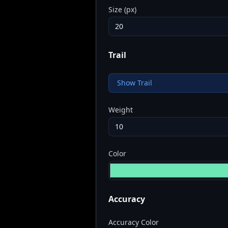
Size (px)
Trail
Show Trail
Weight
Color
Accuracy
Accuracy Color