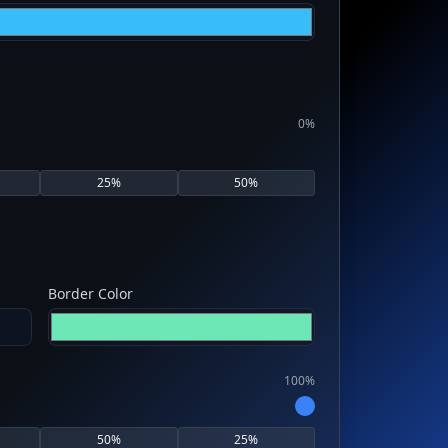
0
%
25
%
50
%
Border Color
100
%
50
%
25
%