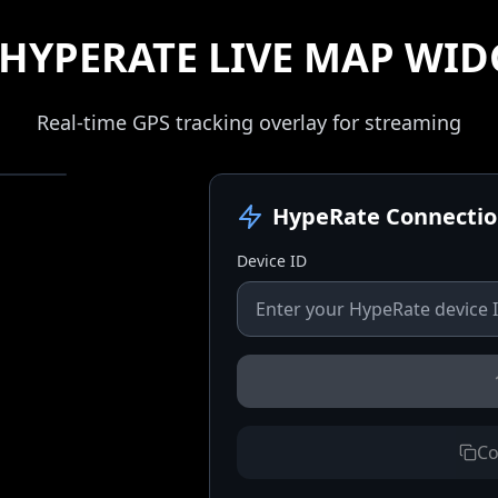
HYPERATE LIVE MAP WID
Real-time GPS tracking overlay for streaming
HypeRate Connecti
Device ID
Co