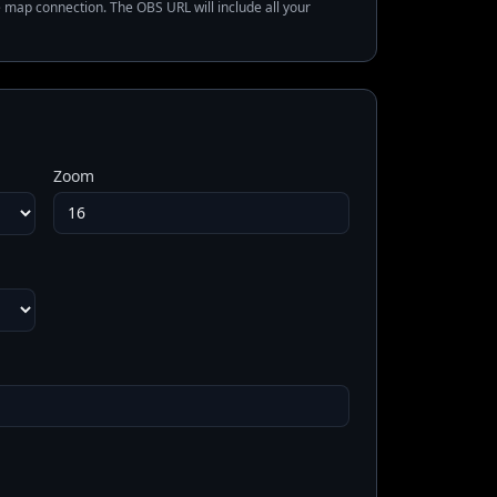
e map connection. The OBS URL will include all your
Zoom