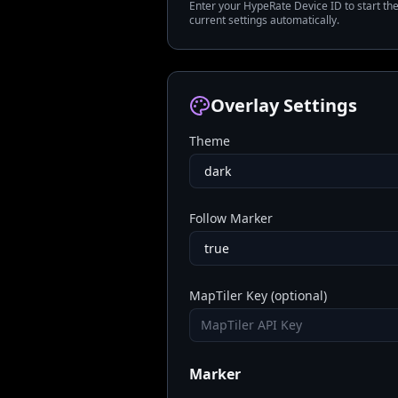
Enter your HypeRate Device ID to start th
current settings automatically.
Overlay Settings
Theme
Follow Marker
MapTiler Key (optional)
Marker