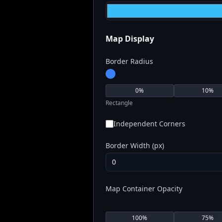
Map Display
Border Radius
0
%
10
%
Rectangle
Independent Corners
Border Width (px)
Map Container Opacity
100
%
75
%