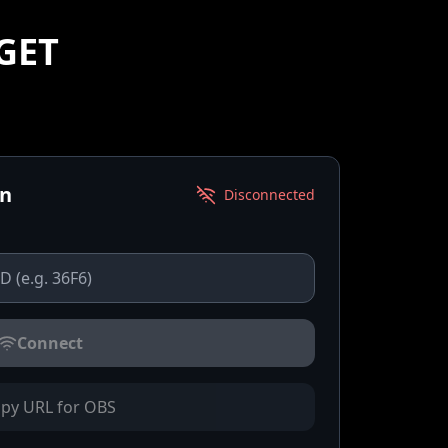
GET
on
Disconnected
Connect
py URL for OBS