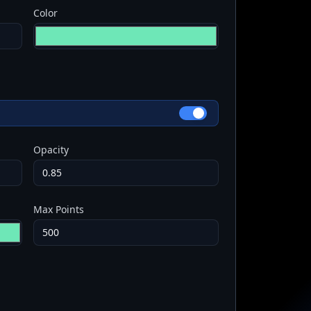
Color
Opacity
Max Points